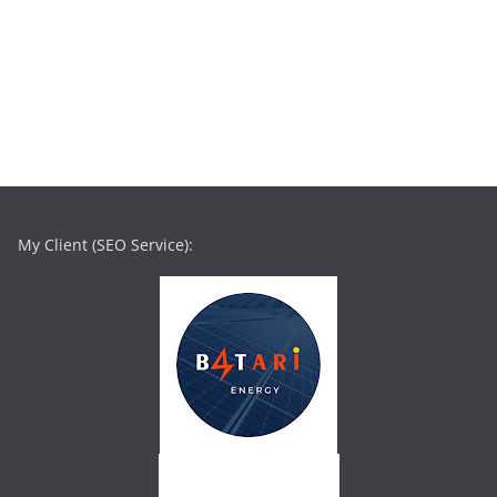
My Client (SEO Service):