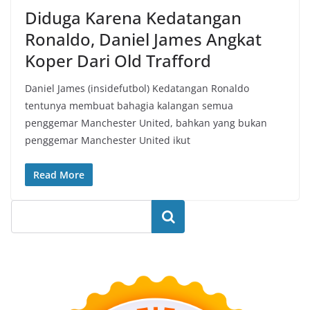
Diduga Karena Kedatangan
Ronaldo, Daniel James Angkat
Koper Dari Old Trafford
Daniel James (insidefutbol) Kedatangan Ronaldo
tentunya membuat bahagia kalangan semua
penggemar Manchester United, bahkan yang bukan
penggemar Manchester United ikut
Read More
Search