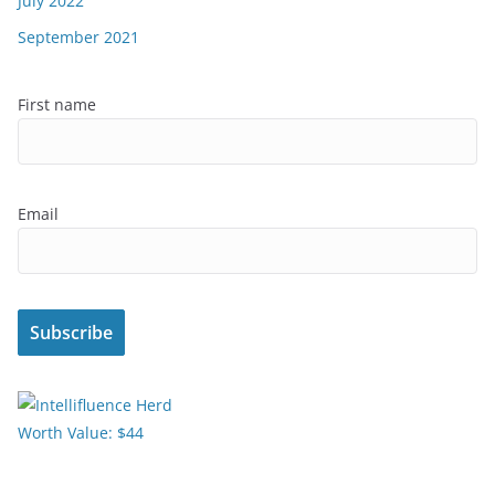
July 2022
September 2021
First name
Email