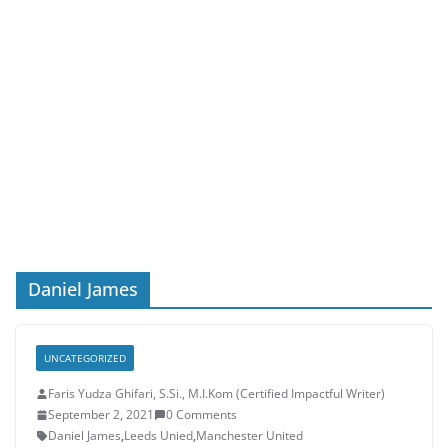
Daniel James
UNCATEGORIZED
Faris Yudza Ghifari, S.Si., M.I.Kom (Certified Impactful Writer)
September 2, 2021
0 Comments
Daniel James
,
Leeds Unied
,
Manchester United