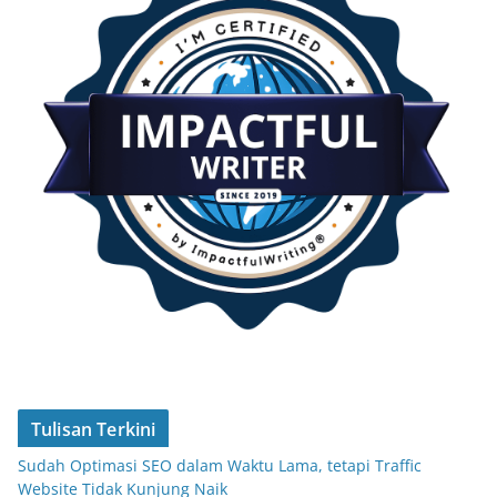
Tulisan Terkini
Sudah Optimasi SEO dalam Waktu Lama, tetapi Traffic
Website Tidak Kunjung Naik