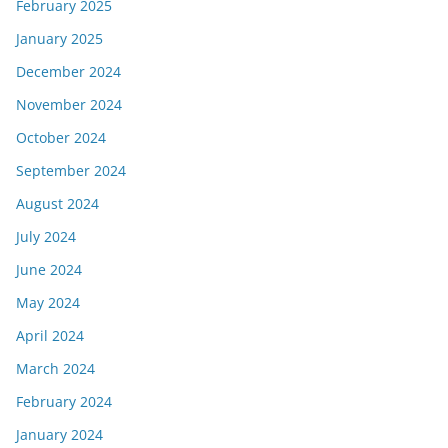
February 2025
January 2025
December 2024
November 2024
October 2024
September 2024
August 2024
July 2024
June 2024
May 2024
April 2024
March 2024
February 2024
January 2024