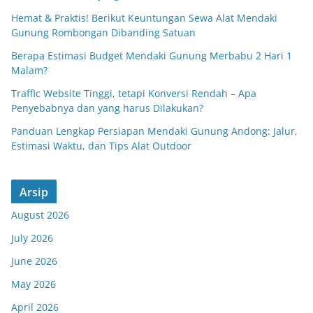
Hemat & Praktis! Berikut Keuntungan Sewa Alat Mendaki
Gunung Rombongan Dibanding Satuan
Berapa Estimasi Budget Mendaki Gunung Merbabu 2 Hari 1
Malam?
Traffic Website Tinggi, tetapi Konversi Rendah – Apa
Penyebabnya dan yang harus Dilakukan?
Panduan Lengkap Persiapan Mendaki Gunung Andong: Jalur,
Estimasi Waktu, dan Tips Alat Outdoor
Arsip
August 2026
July 2026
June 2026
May 2026
April 2026