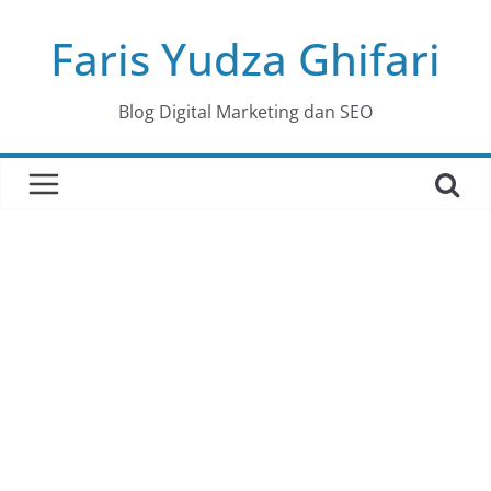
Skip
Faris Yudza Ghifari
to
content
Blog Digital Marketing dan SEO