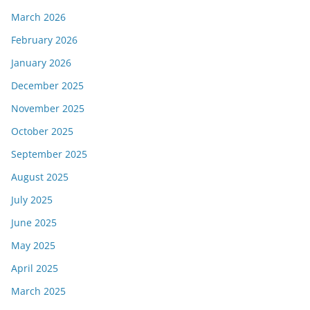
March 2026
February 2026
January 2026
December 2025
November 2025
October 2025
September 2025
August 2025
July 2025
June 2025
May 2025
April 2025
March 2025