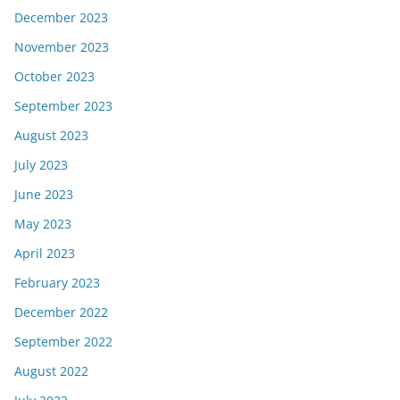
December 2023
November 2023
October 2023
September 2023
August 2023
July 2023
June 2023
May 2023
April 2023
February 2023
December 2022
September 2022
August 2022